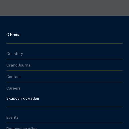
O Nama
Our story
Grand Journal
Contact
Careers
Skupovi i događaji
Events
Request an offer