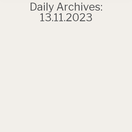
Daily Archives:
13.11.2023
Book your place at the top!