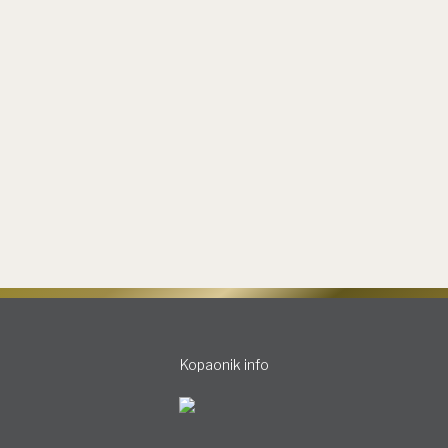
Grand Journal
By
slobodan
13.11.2023
Leave a comment
Kopaonik awaits you with joy. The Grand style shines
brightly, providing you comfort with a glass of good
wine, while your gaze is lost in the mountain peaks,
which are waiting to be conquered again. Share on
facebook Share on linkedin Share on whatsapp Snow
boots. Thick white snow. Descent. Flight. Taking a
deep and…
Kopaonik info