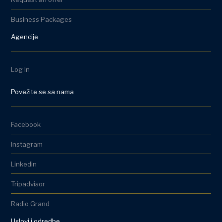
Business Packages
Agencije
Log In
Povežite se sa nama
Facebook
Instagram
Linkedin
Tripadvisor
Radio Grand
Uslovi i odredbe