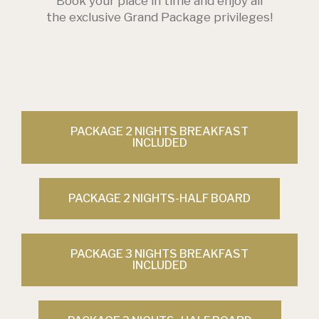
Book your place in time and enjoy all
the exclusive Grand Package privileges!
PACKAGE 2 NIGHTS BREAKFAST
INCLUDED
PACKAGE 2 NIGHTS-HALF BOARD
PACKAGE 3 NIGHTS BREAKFAST
INCLUDED