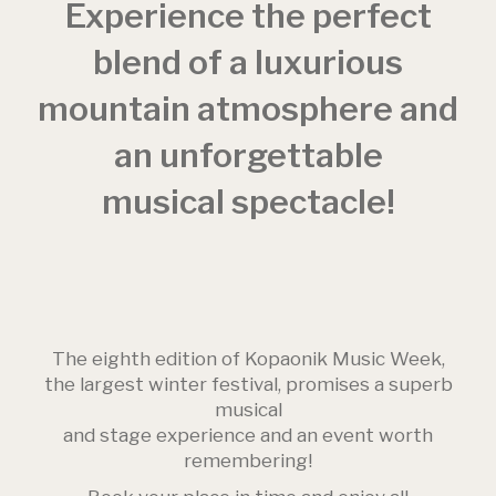
Experience the perfect
blend of a luxurious
mountain atmosphere and
an unforgettable
musical spectacle!
The eighth edition of Kopaonik Music Week,
the largest winter festival, promises a superb
musical
and stage experience and an event worth
remembering!