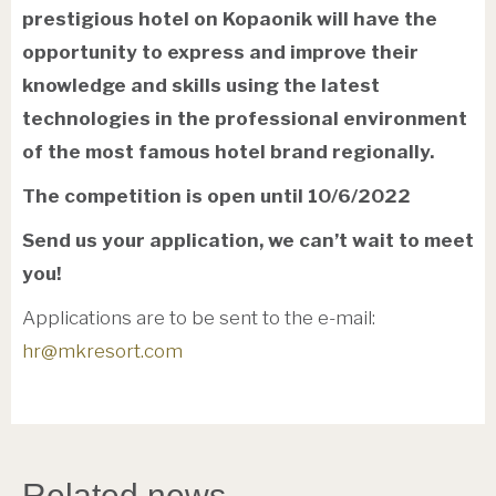
prestigious hotel on Kopaonik will have the
opportunity to express and improve their
knowledge and skills using the latest
technologies in the professional environment
of the most famous hotel brand regionally.
The competition is open until 10/6/2022
Send us your application, we can’t wait to meet
you!
Applications are to be sent to the e-mail:
hr@mkresort.com
Related news