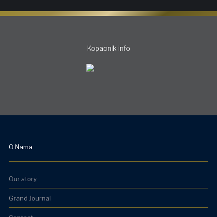
Kopaonik info
O Nama
Our story
Grand Journal