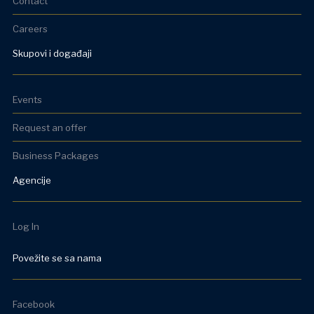
Contact
Careers
Skupovi i događaji
Events
Request an offer
Business Packages
Agencije
Log In
Povežite se sa nama
Facebook