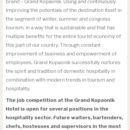
brand – Grand Kopaonik. Using and continuously
improving the potentials of the destination itself in
the segment of winter, summer and congress
tourism, in a way that is sustainable and that has
multiple benefits for the entire tourist economy of
this part of our country. Through constant
improvement of business and empowerment of
employees, Grand Kopaonik successfully nurtures
the spirit and tradition of domestic hospitality in
combination with modern trends in tourism and
hospitality.
The job competition at the Grand Kopaonik
Hotel is open for several positions in the
hospitality sector. Future waiters, bartenders,
chefs, hostesses and supervisors in the most