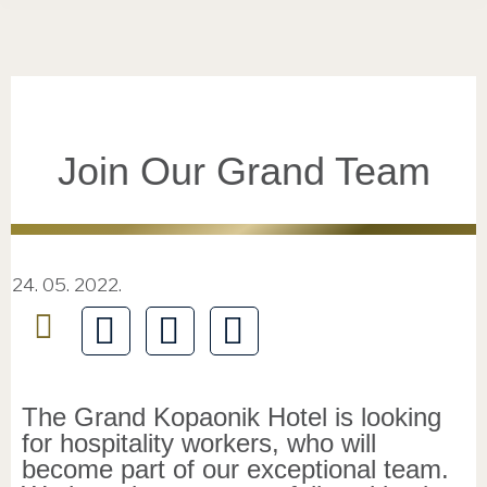
Join Our Grand Team
24. 05. 2022.
The Grand Kopaonik Hotel is looking
for hospitality workers, who will
become part of our exceptional team.