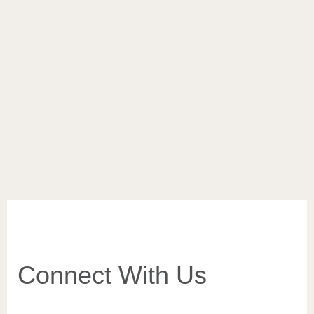
of life
Feel the invigorating effect of Kopaonik through the air,
smells and tastes of summer. The beautiful Kopaonik and
its hotel jewel – Grand Kopaonik – show us that nature
and…
VIEW MORE
Connect With Us