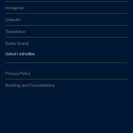
Instagram
Linkedin
Tripadvisor
Radio Grand
Uslovi i odredbe
Privacy Policy
Booking and Cancellations