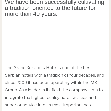
We have been successfully cultivating
a tradition oriented to the future for
more than 40 years.
The Grand Kopaonik Hotel is one of the best
Serbian hotels with a tradition of four decades, and
since 2009 it has been operating within the MK
Group. As a leader in its field, the company aims to
integrate the highest quality hotel facilities and
superior service into its most important hotel