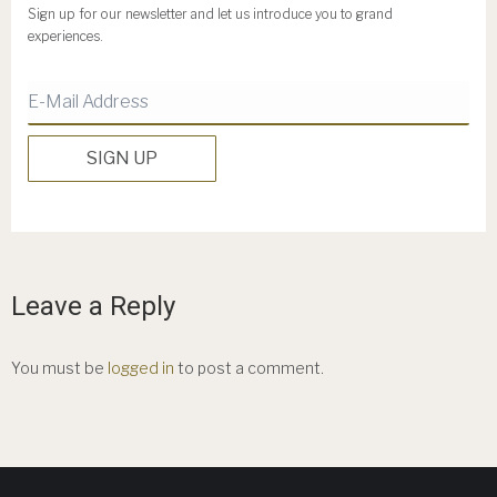
Sign up for our newsletter and let us introduce you to grand
experiences.
Leave a Reply
You must be
logged in
to post a comment.